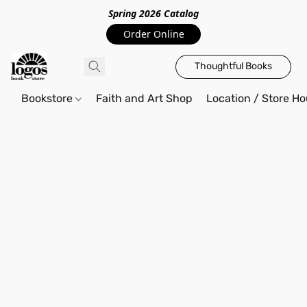
Spring 2026 Catalo
g
Order Online
Thoughtful Books
Bookstore
Faith and Art Shop
Location / Store Ho