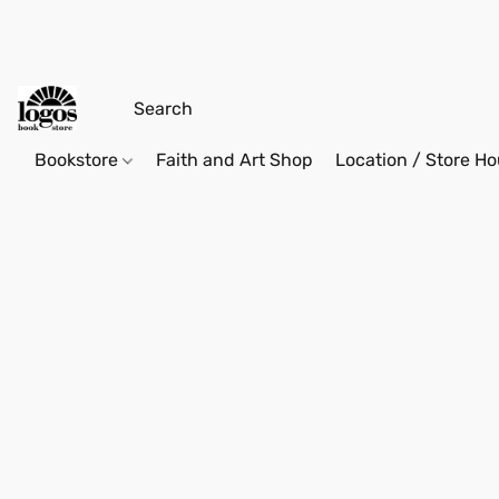
Bookstore
Faith and Art Shop
Location / Store Ho