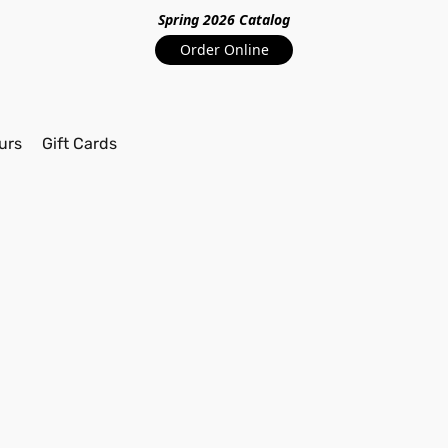
Spring 2026 Catalo
g
Order Online
urs
Gift Cards