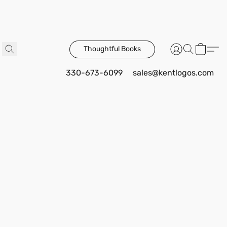
Thoughtful Books
330-673-6099
sales@kentlogos.com