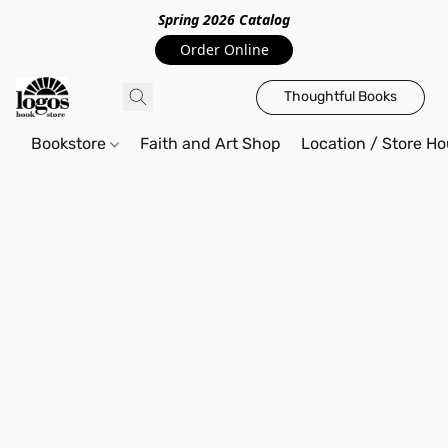
Spring 2026 Catalo
g
Order Online
Thoughtful Books
Bookstore
Faith and Art Shop
Location / Store Ho