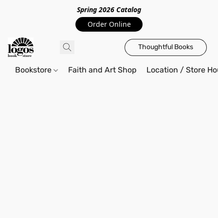
Spring 2026 Catalo
g
Order Online
Thoughtful Books
Bookstore
Faith and Art Shop
Location / Store Ho