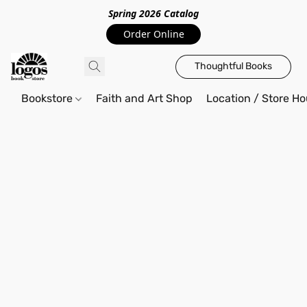
Spring 2026 Catalo
g
Order Online
Thoughtful Books
Bookstore
Faith and Art Shop
Location / Store Ho