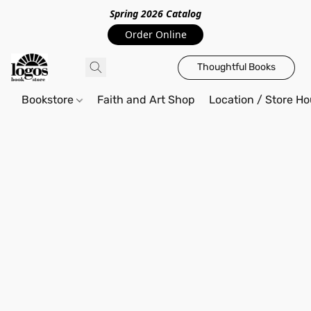
Spring 2026 Catalo
g
Order Online
Thoughtful Books
Bookstore
Faith and Art Shop
Location / Store Ho