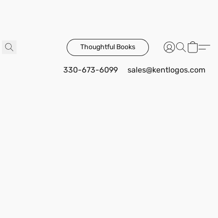
Thoughtful Books
330-673-6099
sales@kentlogos.com