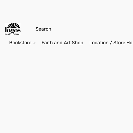
Bookstore
Faith and Art Shop
Location / Store Ho