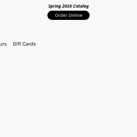
Spring 2026 Catalo
g
Order Online
urs
Gift Cards