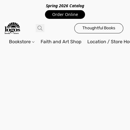
Spring 2026 Catalo
g
Order Online
Thoughtful Books
Bookstore
Faith and Art Shop
Location / Store Ho