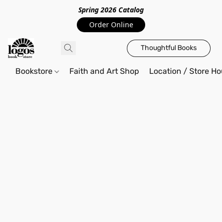
Spring 2026 Catalo
g
Order Online
Thoughtful Books
Bookstore
Faith and Art Shop
Location / Store Ho