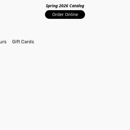
Spring 2026 Catalo
g
Order Online
urs
Gift Cards