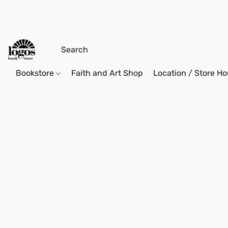
Bookstore
Faith and Art Shop
Location / Store Ho