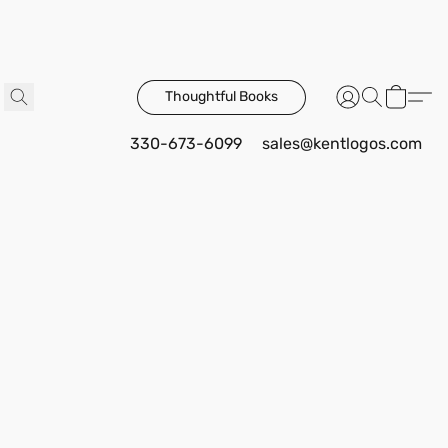
Thoughtful Books
330-673-6099
sales@kentlogos.com