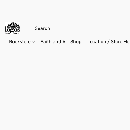
Bookstore
Faith and Art Shop
Location / Store Ho