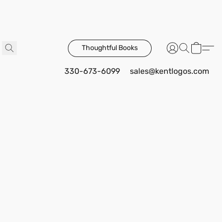
Thoughtful Books
330-673-6099
sales@kentlogos.com