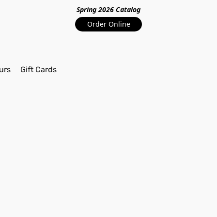
Spring 2026 Catalo
g
Order Online
urs
Gift Cards