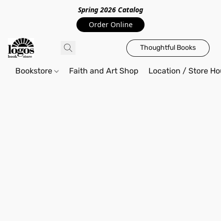
Spring 2026 Catalo
g
Order Online
Thoughtful Books
Bookstore
Faith and Art Shop
Location / Store Ho