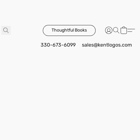
Thoughtful Books
330-673-6099
sales@kentlogos.com