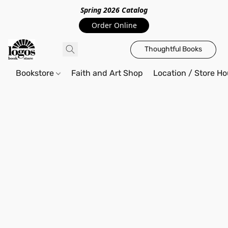
Spring 2026 Catalo
g
Order Online
Thoughtful Books
Bookstore
Faith and Art Shop
Location / Store Ho